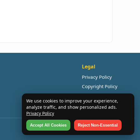
Legal
Privacy Policy
Copyright Policy
We use cookies to improve your experience,
analyze traffic, and show personalized ads.
Privacy Policy
Accept All Cookies
Reject Non-Essential