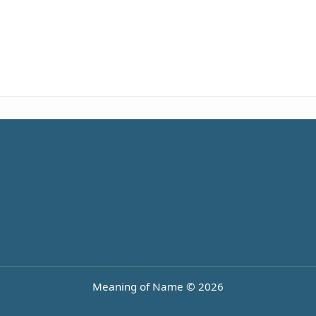
Meaning of Name © 2026