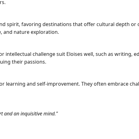
rs.
nd spirit, favoring destinations that offer cultural depth o
re, and nature exploration.
 intellectual challenge suit Eloises well, such as writing, ed
suing their passions.
for learning and self-improvement. They often embrace cha
rt and an inquisitive mind."