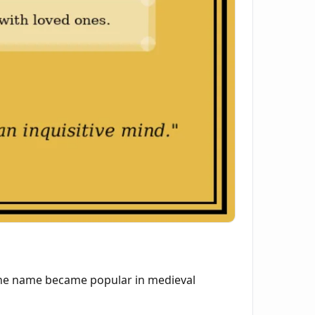
 The name became popular in medieval