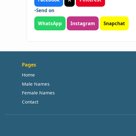
Send on
WhatsApp
Instagram
Snapchat
Pages
Home
Male Names
Female Names
Contact