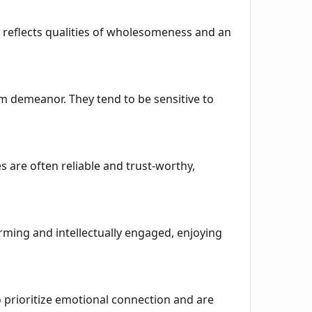
It reflects qualities of wholesomeness and an
 demeanor. They tend to be sensitive to
s are often reliable and trust-worthy,
arming and intellectually engaged, enjoying
o prioritize emotional connection and are