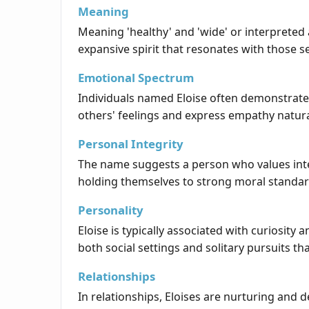
Meaning
Meaning 'healthy' and 'wide' or interpreted 
expansive spirit that resonates with those 
Emotional Spectrum
Individuals named Eloise often demonstrate
others' feelings and express empathy natura
Personal Integrity
The name suggests a person who values integr
holding themselves to strong moral standar
Personality
Eloise is typically associated with curiosit
both social settings and solitary pursuits th
Relationships
In relationships, Eloises are nurturing and