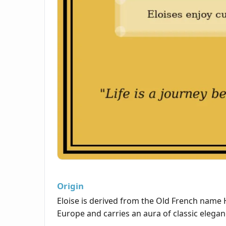
Origin
Eloise is derived from the Old French name
Europe and carries an aura of classic elegan