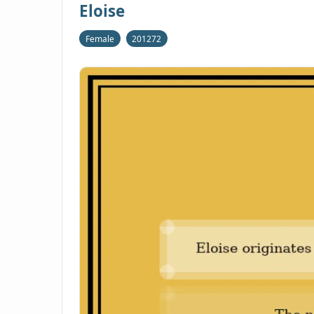
Eloise
Female
201272