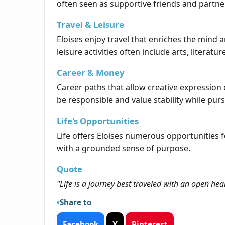
often seen as supportive friends and partne
Travel & Leisure
Eloises enjoy travel that enriches the mind a
leisure activities often include arts, literatu
Career & Money
Career paths that allow creative expression or
be responsible and value stability while pur
Life's Opportunities
Life offers Eloises numerous opportunities 
with a grounded sense of purpose.
Quote
"Life is a journey best traveled with an open hea
Share to
Facebook
X
Pinterest