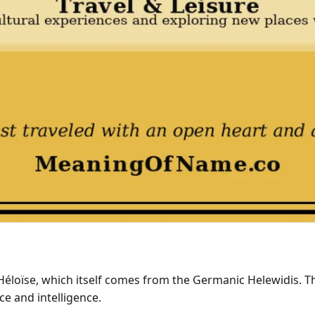
 Héloïse, which itself comes from the Germanic Helewidis.
ce and intelligence.