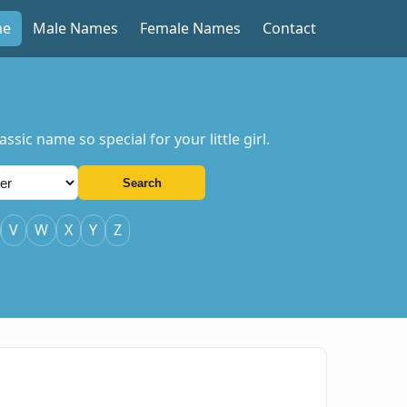
me
Male Names
Female Names
Contact
sic name so special for your little girl.
Search
V
W
X
Y
Z