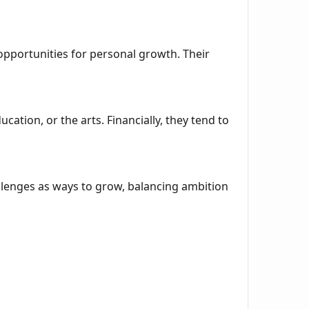
r opportunities for personal growth. Their
ucation, or the arts. Financially, they tend to
llenges as ways to grow, balancing ambition