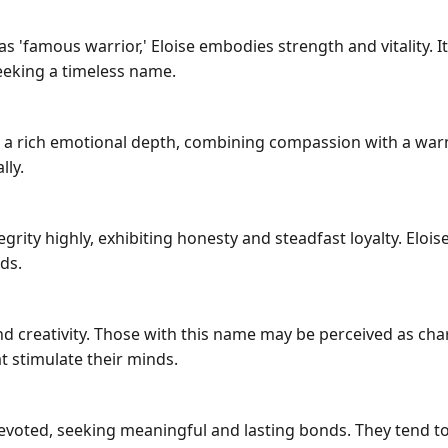
as 'famous warrior,' Eloise embodies strength and vitality. 
seeking a timeless name.
 a rich emotional depth, combining compassion with a warm
lly.
ity highly, exhibiting honesty and steadfast loyalty. Eloise
ds.
y and creativity. Those with this name may be perceived as ch
at stimulate their minds.
 devoted, seeking meaningful and lasting bonds. They tend t