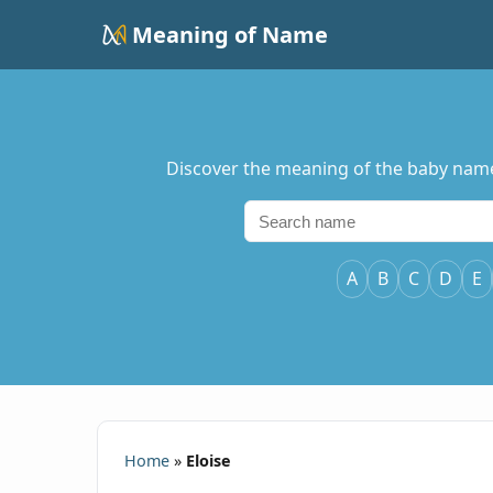
Meaning of Name
Discover the meaning of the baby name El
A
B
C
D
E
Home
»
Eloise