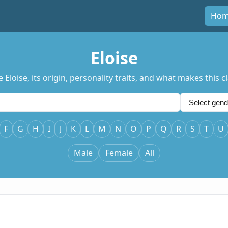
Ho
Eloise
oise, its origin, personality traits, and what makes this clas
F
G
H
I
J
K
L
M
N
O
P
Q
R
S
T
U
Male
Female
All