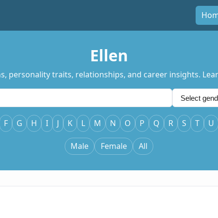
Ho
Ellen
s, personality traits, relationships, and career insights. L
F
G
H
I
J
K
L
M
N
O
P
Q
R
S
T
U
Male
Female
All