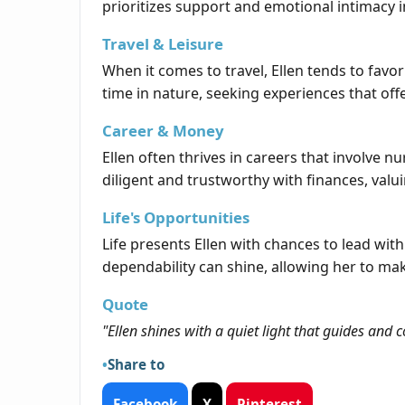
prioritizes support and emotional intimacy i
Travel & Leisure
When it comes to travel, Ellen tends to favor
time in nature, seeking experiences that off
Career & Money
Ellen often thrives in careers that involve n
diligent and trustworthy with finances, valui
Life's Opportunities
Life presents Ellen with chances to lead wit
dependability can shine, allowing her to ma
Quote
"Ellen shines with a quiet light that guides an
Share to
Facebook
X
Pinterest