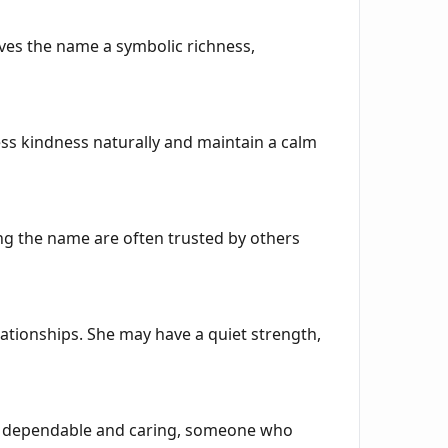
gives the name a symbolic richness,
ss kindness naturally and maintain a calm
ing the name are often trusted by others
elationships. She may have a quiet strength,
r as dependable and caring, someone who