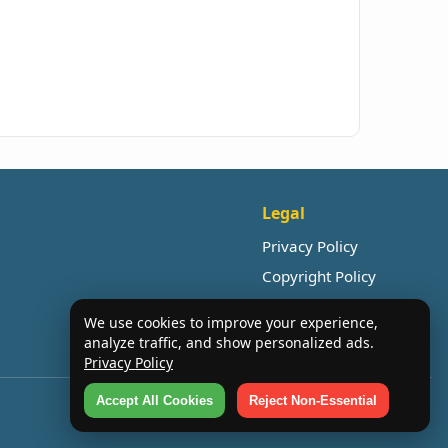
Legal
Privacy Policy
Copyright Policy
We use cookies to improve your experience,
analyze traffic, and show personalized ads.
Privacy Policy
Accept All Cookies
Reject Non-Essential