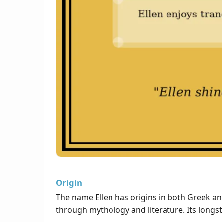
Origin
The name Ellen has origins in both Greek an
through mythology and literature. Its longst