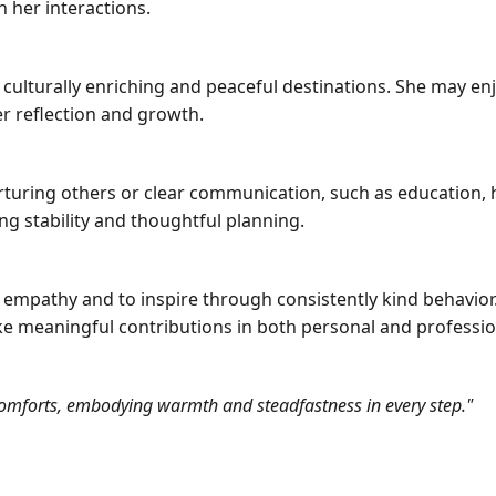
n her interactions.
 culturally enriching and peaceful destinations. She may enj
er reflection and growth.
urturing others or clear communication, such as education, h
ng stability and thoughtful planning.
h empathy and to inspire through consistently kind behavior
ke meaningful contributions in both personal and professio
d comforts, embodying warmth and steadfastness in every step."