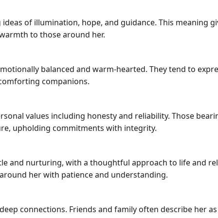
cting ideas of illumination, hope, and guidance. This meaning 
 warmth to those around her.
emotionally balanced and warm-hearted. They tend to expre
comforting companions.
rsonal values including honesty and reliability. Those bear
ure, upholding commitments with integrity.
ntle and nurturing, with a thoughtful approach to life and r
 around her with patience and understanding.
and deep connections. Friends and family often describe he