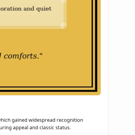
 which gained widespread recognition
uring appeal and classic status.