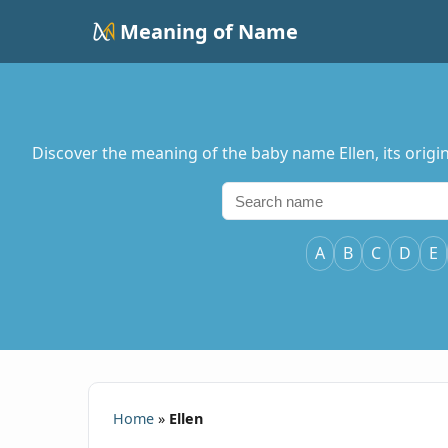
Meaning of Name
Discover the meaning of the baby name Ellen, its origin
A
B
C
D
E
Home
»
Ellen