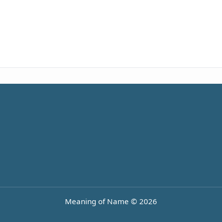
Meaning of Name © 2026