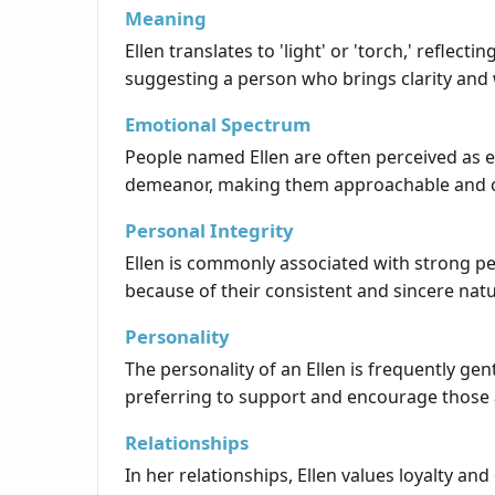
Meaning
Ellen translates to 'light' or 'torch,' refle
suggesting a person who brings clarity and
Emotional Spectrum
People named Ellen are often perceived as 
demeanor, making them approachable and 
Personal Integrity
Ellen is commonly associated with strong pe
because of their consistent and sincere nat
Personality
The personality of an Ellen is frequently ge
preferring to support and encourage those
Relationships
In her relationships, Ellen values loyalty 