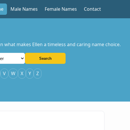
me
Male Names
Female Names
Contact
earn what makes Ellen a timeless and caring name choice.
Search
V
W
X
Y
Z