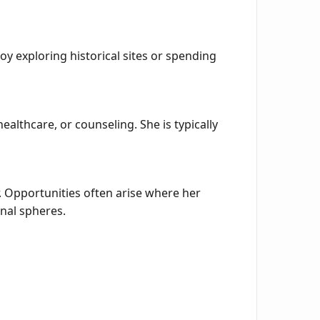
oy exploring historical sites or spending
ealthcare, or counseling. She is typically
. Opportunities often arise where her
nal spheres.