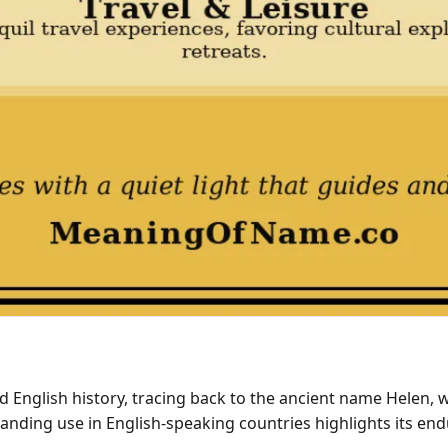
d English history, tracing back to the ancient name Helen,
anding use in English-speaking countries highlights its end