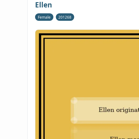
Ellen
Female
201268