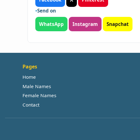
Send on
WhatsApp
Instagram
Snapchat
Pages
Home
Male Names
Female Names
Contact