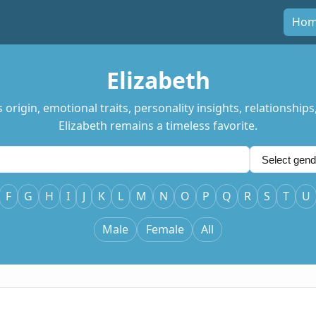
Ho
Elizabeth
rigin, emotional traits, personality insights, relationships
Elizabeth remains a timeless favorite.
F
G
H
I
J
K
L
M
N
O
P
Q
R
S
T
U
Male
Female
All