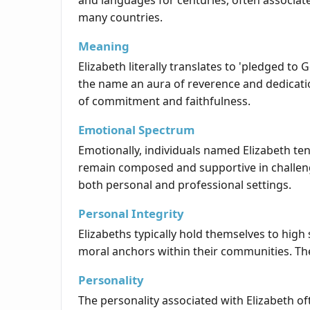
and languages for centuries, often associate
many countries.
Meaning
Elizabeth literally translates to 'pledged to
the name an aura of reverence and dedicatio
of commitment and faithfulness.
Emotional Spectrum
Emotionally, individuals named Elizabeth te
remain composed and supportive in challen
both personal and professional settings.
Personal Integrity
Elizabeths typically hold themselves to high
moral anchors within their communities. Thei
Personality
The personality associated with Elizabeth of