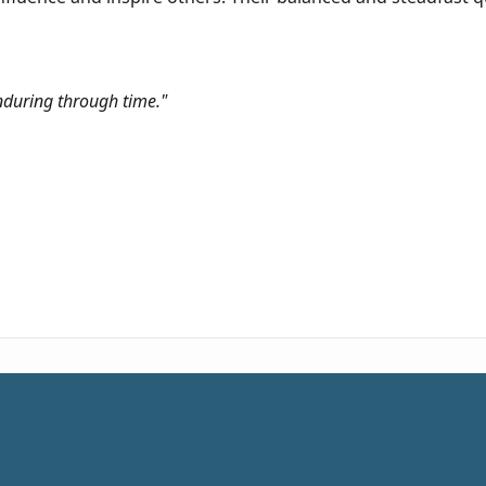
enduring through time."