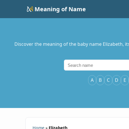
Meaning of Name
Discover the meaning of the baby name Elizabeth, its o
A
B
C
D
E
Home
»
Elizabeth