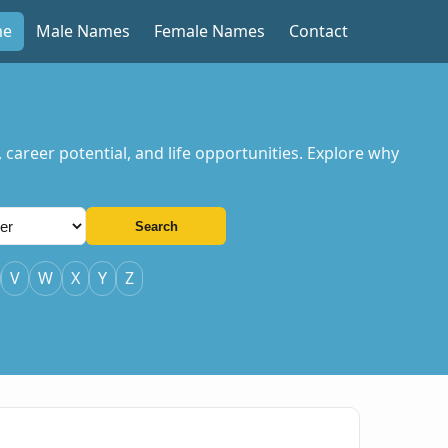
me
Male Names
Female Names
Contact
, career potential, and life opportunities. Explore why
Search
V
W
X
Y
Z