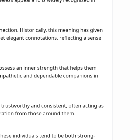
meless appeal and is widely recognized in
nection. Historically, this meaning has given
et elegant connotations, reflecting a sense
possess an inner strength that helps them
 empathetic and dependable companions in
s trustworthy and consistent, often acting as
miration from those around them.
These individuals tend to be both strong-