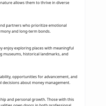
nature allows them to thrive in diverse
 and partners who prioritize emotional
harmony and long-term bonds.
hey enjoy exploring places with meaningful
iting museums, historical landmarks, and
tability, opportunities for advancement, and
tful decisions about money management.
rship and personal growth. Those with this
ualities open doors in both professional