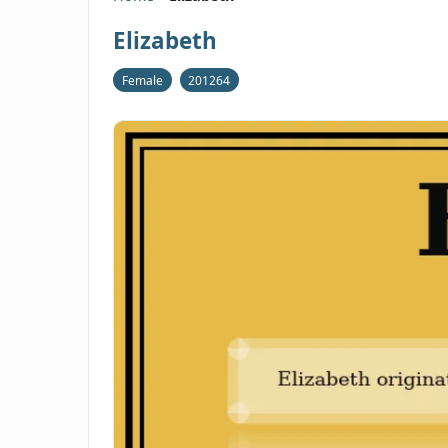
Elizabeth
Female
201264