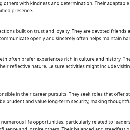
g others with kindness and determination. Their adaptable 
ified presence.
ections built on trust and loyalty. They are devoted friends
o communicate openly and sincerely often helps maintain 
th often prefer experiences rich in culture and history. T
heir reflective nature. Leisure activities might include vis
nsible in their career pursuits. They seek roles that offer s
 to be prudent and value long-term security, making though
 numerous life opportunities, particularly related to leade
fluence and inspire others. Their balanced and steadfast q