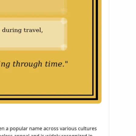
en a popular name across various cultures