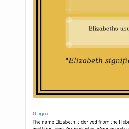
Origin
The name Elizabeth is derived from the Heb