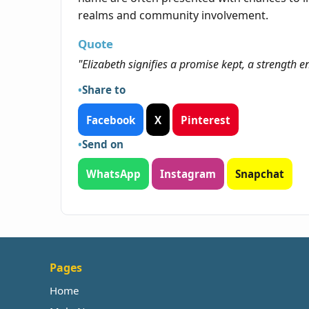
realms and community involvement.
Quote
"Elizabeth signifies a promise kept, a strength 
Share to
Facebook
X
Pinterest
Send on
WhatsApp
Instagram
Snapchat
Pages
Home