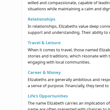
willed and compassionate, capable of leadin
situations while maintaining a calm and dign
Relationships
In relationships, Elizabeths value deep conn
support and understanding. Their ability t
Travel & Leisure
When it comes to travel, those named Elizabe
stories and traditions, which resonate with t
engaging with local communities.
Career & Money
Elizabeths are generally ambitious and respo
a sense of purpose. Financially, they tend
Life's Opportunities
The name Elizabeth carries an implication of
name are often presented with chances to in