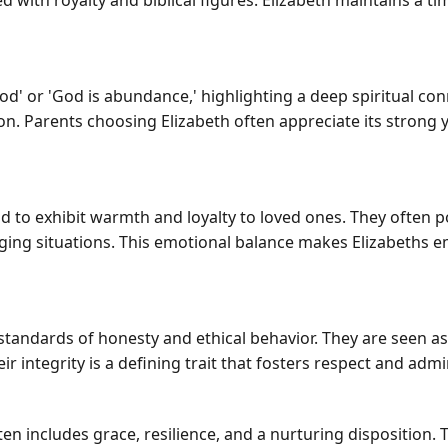
d with royalty and biblical figures. Elizabeth maintains a ti
 God' or 'God is abundance,' highlighting a deep spiritual con
n. Parents choosing Elizabeth often appreciate its strong y
nd to exhibit warmth and loyalty to loved ones. They often 
ging situations. This emotional balance makes Elizabeths
 standards of honesty and ethical behavior. They are seen a
r integrity is a defining trait that fosters respect and ad
ten includes grace, resilience, and a nurturing disposition. 