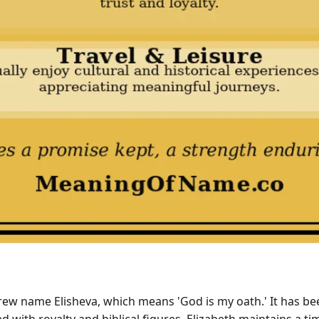
rew name Elisheva, which means 'God is my oath.' It has be