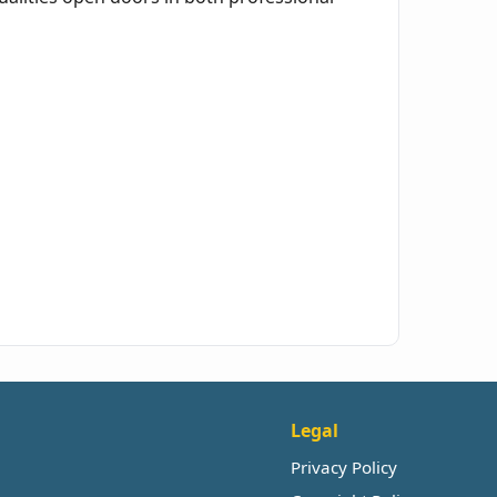
Legal
Privacy Policy