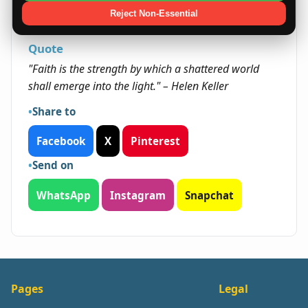
approach often opens doors to long-term
Reject Non-Essential
success and fulfillment.
Quote
"Faith is the strength by which a shattered world
shall emerge into the light." – Helen Keller
Share to
Facebook
X
Pinterest
Send on
WhatsApp
Instagram
Snapchat
Pages
Legal