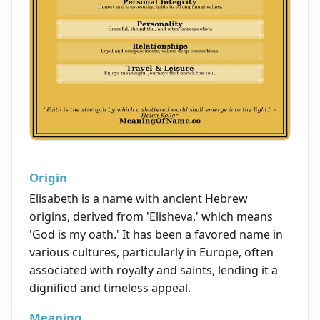
Origin
Elisabeth is a name with ancient Hebrew
origins, derived from 'Elisheva,' which means
'God is my oath.' It has been a favored name in
various cultures, particularly in Europe, often
associated with royalty and saints, lending it a
dignified and timeless appeal.
Meaning