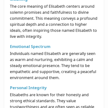
The core meaning of Elisabeth centers around
solemn promises and faithfulness to divine
commitment. This meaning conveys a profound
spiritual depth and a connection to higher
ideals, often inspiring those named Elisabeth to
live with integrity.
Emotional Spectrum
Individuals named Elisabeth are generally seen
as warm and nurturing, exhibiting a calm and
steady emotional presence. They tend to be
empathetic and supportive, creating a peaceful
environment around them.
Personal Integrity
Elisabeths are known for their honesty and
strong ethical standards. They value
trustworthiness and are often seen as reliable