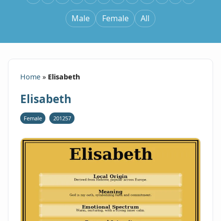
Male
Female
All
Home
»
Elisabeth
Elisabeth
Female
201257