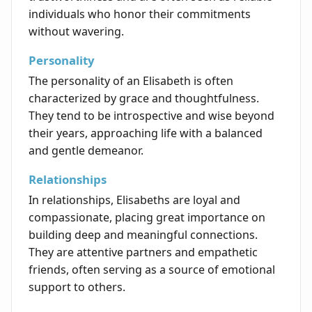
individuals who honor their commitments
without wavering.
Personality
The personality of an Elisabeth is often
characterized by grace and thoughtfulness.
They tend to be introspective and wise beyond
their years, approaching life with a balanced
and gentle demeanor.
Relationships
In relationships, Elisabeths are loyal and
compassionate, placing great importance on
building deep and meaningful connections.
They are attentive partners and empathetic
friends, often serving as a source of emotional
support to others.