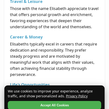
Travel & Leisure
Those with the name Elisabeth appreciate travel
that offers personal growth and enrichment,
favoring experiences that deepen their
understanding of the world and themselves.
Career & Money
Elisabeths typically excel in careers that require
dedication and responsibility. They prefer
steady progress and are motivated by
meaningful work that aligns with their values,
often achieving financial stability through
perseverance.
Life's Opportunities
We use cookies to improve your experience, analyze
Life tends to present Elisabeths with
traffic, and show personalized ads.
Privacy Policy
opportunities that reward sincerity and
steadfast effort. Their consistent and earnest
Accept All Cookies