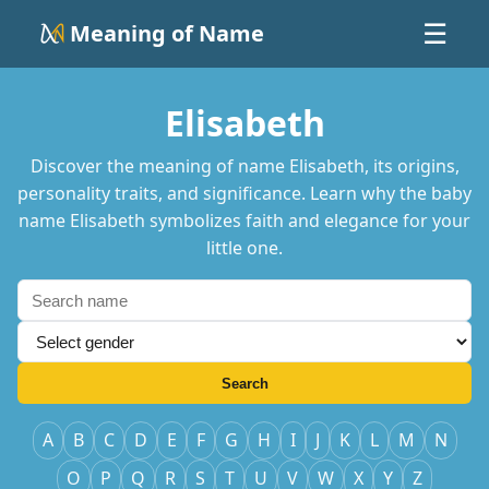
Meaning of Name
☰
Elisabeth
Discover the meaning of name Elisabeth, its origins,
personality traits, and significance. Learn why the baby
name Elisabeth symbolizes faith and elegance for your
little one.
Search
A
B
C
D
E
F
G
H
I
J
K
L
M
N
O
P
Q
R
S
T
U
V
W
X
Y
Z