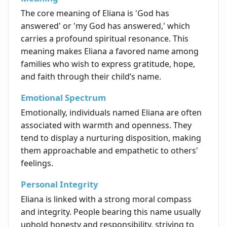
The core meaning of Eliana is 'God has
answered' or 'my God has answered,' which
carries a profound spiritual resonance. This
meaning makes Eliana a favored name among
families who wish to express gratitude, hope,
and faith through their child’s name.
Emotional Spectrum
Emotionally, individuals named Eliana are often
associated with warmth and openness. They
tend to display a nurturing disposition, making
them approachable and empathetic to others'
feelings.
Personal Integrity
Eliana is linked with a strong moral compass
and integrity. People bearing this name usually
uphold honesty and responsibility, striving to