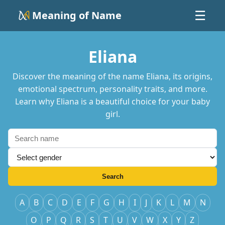
Meaning of Name
☰
Eliana
Discover the meaning of the name Eliana, its origins,
emotional spectrum, personality traits, and more.
Learn why Eliana is a beautiful choice for your baby
girl.
Search
A
B
C
D
E
F
G
H
I
J
K
L
M
N
O
P
Q
R
S
T
U
V
W
X
Y
Z