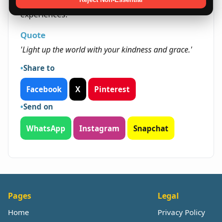
and learning paves the way for fulfilling
experiences.
Quote
'Light up the world with your kindness and grace.'
Share to
Facebook
X
Pinterest
Send on
WhatsApp
Instagram
Snapchat
Pages
Legal
Home
Privacy Policy