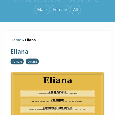
Male
Female
All
Home
»
Eliana
Eliana
Female
201252