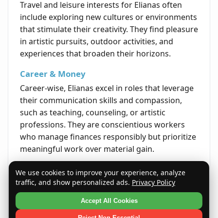
Travel and leisure interests for Elianas often
include exploring new cultures or environments
that stimulate their creativity. They find pleasure
in artistic pursuits, outdoor activities, and
experiences that broaden their horizons.
Career & Money
Career-wise, Elianas excel in roles that leverage
their communication skills and compassion,
such as teaching, counseling, or artistic
professions. They are conscientious workers
who manage finances responsibly but prioritize
meaningful work over material gain.
Life's Opportunities
We use cookies to improve your experience, analyze
traffic, and show personalized ads.
Privacy Policy
Life for Elianas is often rich with opportunities
related to personal development and forming
Accept All Cookies
lasting relationships. Their openness to growth
Reject Non-Essential