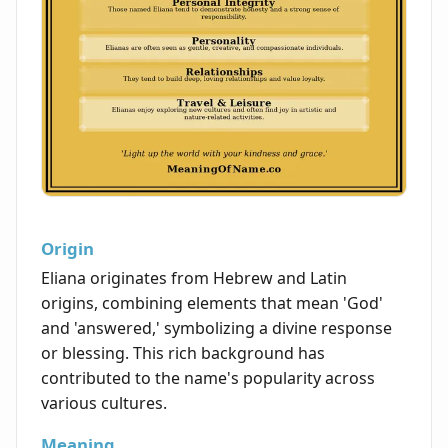
Origin
Eliana originates from Hebrew and Latin
origins, combining elements that mean 'God'
and 'answered,' symbolizing a divine response
or blessing. This rich background has
contributed to the name's popularity across
various cultures.
Meaning