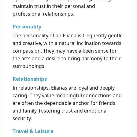
maintain trust in their personal and
professional relationships.
Personality
The personality of an Eliana is frequently gentle
and creative, with a natural inclination towards
compassion. They may have a keen sense for
the arts and a desire to bring harmony to their
surroundings.
Relationships
In relationships, Elianas are loyal and deeply
caring. They value meaningful connections and
are often the dependable anchor for friends
and family, fostering trust and emotional
security.
Travel & Leisure