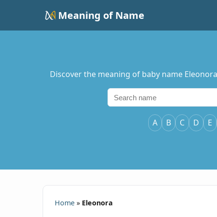
Meaning of Name
Discover the meaning of baby name Eleonora, i
A
B
C
D
E
Home
»
Eleonora