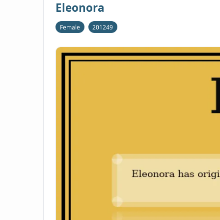
Eleonora
Female
201249