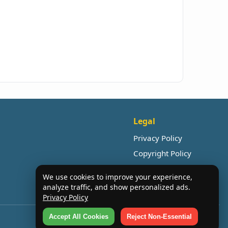
Legal
Privacy Policy
Copyright Policy
We use cookies to improve your experience,
analyze traffic, and show personalized ads.
Privacy Policy
Accept All Cookies
Reject Non-Essential