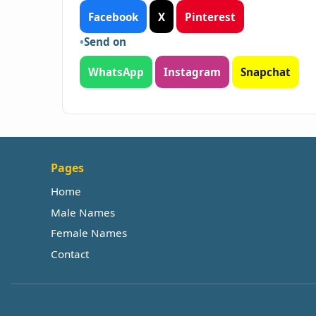
Facebook
X
Pinterest
Send on
WhatsApp
Instagram
Snapchat
Pages
Home
Male Names
Female Names
Contact