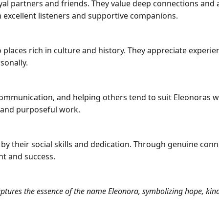
loyal partners and friends. They value deep connections and
excellent listeners and supportive companions.
to places rich in culture and history. They appreciate exper
sonally.
 communication, and helping others tend to suit Eleonoras w
y and purposeful work.
 by their social skills and dedication. Through genuine con
ent and success.
aptures the essence of the name Eleonora, symbolizing hope, kind