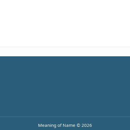
Meaning of Name © 2026