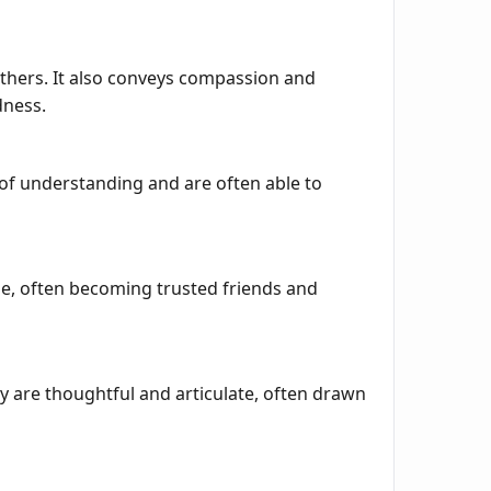
others. It also conveys compassion and
dness.
of understanding and are often able to
ble, often becoming trusted friends and
ey are thoughtful and articulate, often drawn