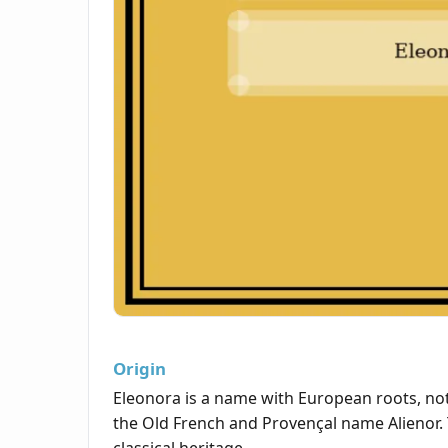
Origin
Eleonora is a name with European roots, notab
the Old French and Provençal name Alienor. 