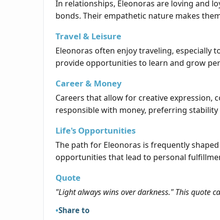
In relationships, Eleonoras are loving and 
bonds. Their empathetic nature makes them 
Travel & Leisure
Eleonoras often enjoy traveling, especially 
provide opportunities to learn and grow per
Career & Money
Careers that allow for creative expression,
responsible with money, preferring stabilit
Life's Opportunities
The path for Eleonoras is frequently shaped
opportunities that lead to personal fulfillm
Quote
"Light always wins over darkness." This quote c
Share to