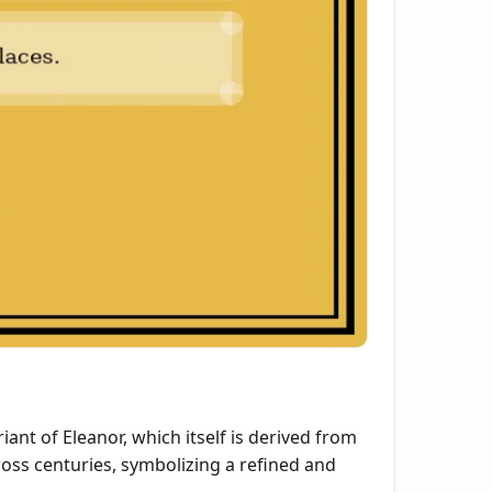
iant of Eleanor, which itself is derived from
oss centuries, symbolizing a refined and