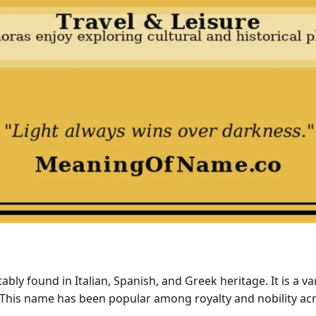
ly found in Italian, Spanish, and Greek heritage. It is a var
This name has been popular among royalty and nobility acr