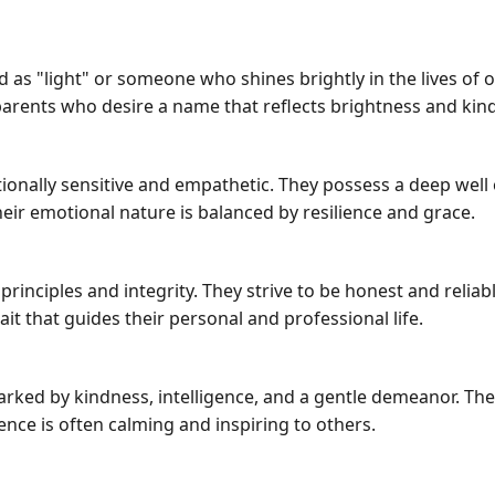
 as "light" or someone who shines brightly in the lives of 
arents who desire a name that reflects brightness and kin
onally sensitive and empathetic. They possess a deep well 
ir emotional nature is balanced by resilience and grace.
rinciples and integrity. They strive to be honest and relia
rait that guides their personal and professional life.
marked by kindness, intelligence, and a gentle demeanor. Th
esence is often calming and inspiring to others.