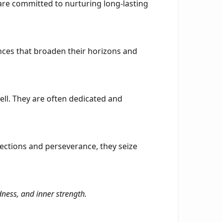
 are committed to nurturing long-lasting
iences that broaden their horizons and
ell. They are often dedicated and
nections and perseverance, they seize
ness, and inner strength.