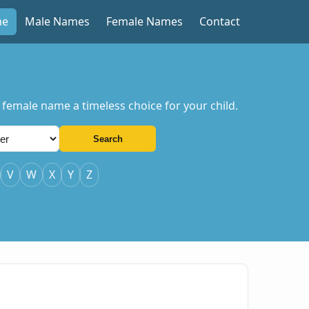
me
Male Names
Female Names
Contact
 female name a timeless choice for your child.
Search
V
W
X
Y
Z