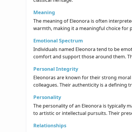
classical heritage.
Meaning
The meaning of Eleonora is often interpreted
warmth, making it a meaningful choice for p
Emotional Spectrum
Individuals named Eleonora tend to be emoti
comfort and support those around them. The
Personal Integrity
Eleonoras are known for their strong moral p
colleagues. Their authenticity is a defining t
Personality
The personality of an Eleonora is typically 
to artistic or intellectual pursuits. Their pr
Relationships