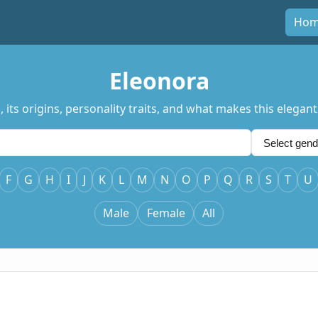
Ho
Eleonora
ts origins, personality traits, and what makes this elegant
F
G
H
I
J
K
L
M
N
O
P
Q
R
S
T
U
Male
Female
All