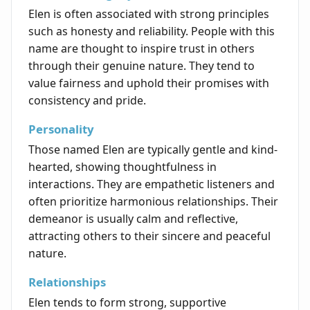
Elen is often associated with strong principles
such as honesty and reliability. People with this
name are thought to inspire trust in others
through their genuine nature. They tend to
value fairness and uphold their promises with
consistency and pride.
Personality
Those named Elen are typically gentle and kind-
hearted, showing thoughtfulness in
interactions. They are empathetic listeners and
often prioritize harmonious relationships. Their
demeanor is usually calm and reflective,
attracting others to their sincere and peaceful
nature.
Relationships
Elen tends to form strong, supportive