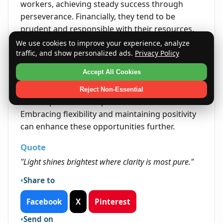
workers, achieving steady success through
perseverance. Financially, they tend to be
prudent and responsible with their resources.
We use cookies to improve your experience, analyze
Life's Opportunities
traffic, and show personalized ads.
Privacy Policy
Life presents opportunities to Elen through
Accept All Cookies
their kindness and clear communication skills.
Their ability to connect with others opens doors
Reject Non-Essential
in both personal and professional realms.
Embracing flexibility and maintaining positivity
can enhance these opportunities further.
Quote
"Light shines brightest where clarity is most pure."
Share to
Facebook
X
Pinterest
Send on