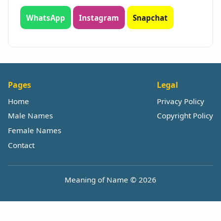
WhatsApp
Instagram
Snapchat
Pages
Legal
Home
Privacy Policy
Male Names
Copyright Policy
Female Names
Contact
Meaning of Name © 2026