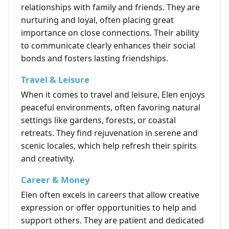
relationships with family and friends. They are
nurturing and loyal, often placing great
importance on close connections. Their ability
to communicate clearly enhances their social
bonds and fosters lasting friendships.
Travel & Leisure
When it comes to travel and leisure, Elen enjoys
peaceful environments, often favoring natural
settings like gardens, forests, or coastal
retreats. They find rejuvenation in serene and
scenic locales, which help refresh their spirits
and creativity.
Career & Money
Elen often excels in careers that allow creative
expression or offer opportunities to help and
support others. They are patient and dedicated