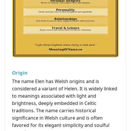
Origin
The name Elen has Welsh origins and is
considered a variant of Helen. It is widely linked
to meanings associated with light and
brightness, deeply embedded in Celtic
traditions. The name carries historical
significance in Welsh culture and is often
favored for its elegant simplicity and soulful