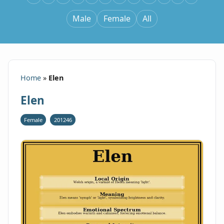
Male
Female
All
Home
»
Elen
Elen
Female
201246