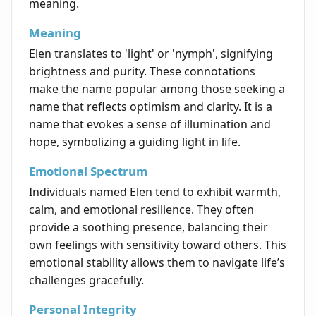
meaning.
Meaning
Elen translates to 'light' or 'nymph', signifying
brightness and purity. These connotations
make the name popular among those seeking a
name that reflects optimism and clarity. It is a
name that evokes a sense of illumination and
hope, symbolizing a guiding light in life.
Emotional Spectrum
Individuals named Elen tend to exhibit warmth,
calm, and emotional resilience. They often
provide a soothing presence, balancing their
own feelings with sensitivity toward others. This
emotional stability allows them to navigate life’s
challenges gracefully.
Personal Integrity