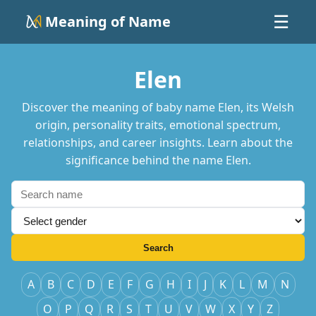
Meaning of Name
☰
Elen
Discover the meaning of baby name Elen, its Welsh
origin, personality traits, emotional spectrum,
relationships, and career insights. Learn about the
significance behind the name Elen.
Search
A
B
C
D
E
F
G
H
I
J
K
L
M
N
O
P
Q
R
S
T
U
V
W
X
Y
Z