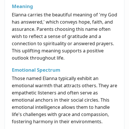
Meaning
Elanna carries the beautiful meaning of 'my God
has answered,' which conveys hope, faith, and
assurance. Parents choosing this name often
wish to reflect a sense of gratitude and a
connection to spirituality or answered prayers.
This uplifting meaning supports a positive
outlook throughout life.
Emotional Spectrum
Those named Elanna typically exhibit an
emotional warmth that attracts others. They are
empathetic listeners and often serve as
emotional anchors in their social circles. This
emotional intelligence allows them to handle
life's challenges with grace and compassion,
fostering harmony in their environments.