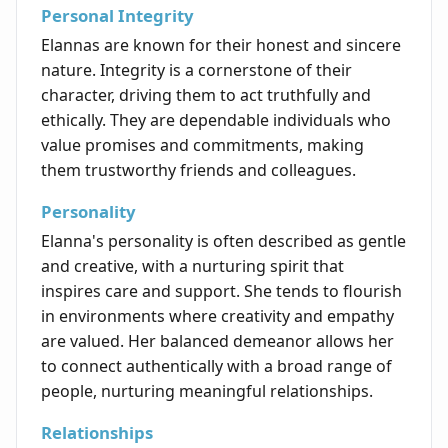
Personal Integrity
Elannas are known for their honest and sincere
nature. Integrity is a cornerstone of their
character, driving them to act truthfully and
ethically. They are dependable individuals who
value promises and commitments, making
them trustworthy friends and colleagues.
Personality
Elanna's personality is often described as gentle
and creative, with a nurturing spirit that
inspires care and support. She tends to flourish
in environments where creativity and empathy
are valued. Her balanced demeanor allows her
to connect authentically with a broad range of
people, nurturing meaningful relationships.
Relationships