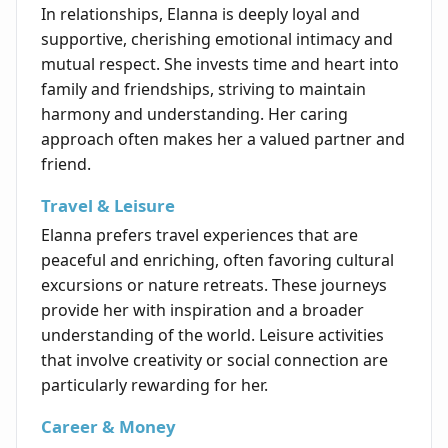
In relationships, Elanna is deeply loyal and
supportive, cherishing emotional intimacy and
mutual respect. She invests time and heart into
family and friendships, striving to maintain
harmony and understanding. Her caring
approach often makes her a valued partner and
friend.
Travel & Leisure
Elanna prefers travel experiences that are
peaceful and enriching, often favoring cultural
excursions or nature retreats. These journeys
provide her with inspiration and a broader
understanding of the world. Leisure activities
that involve creativity or social connection are
particularly rewarding for her.
Career & Money