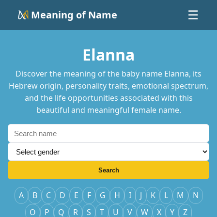
Meaning of Name
☰
Elanna
Discover the meaning of the baby name Elanna, its
Hebrew origin, personality traits, emotional spectrum,
and the life opportunities associated with this
beautiful and meaningful female name.
Search
A
B
C
D
E
F
G
H
I
J
K
L
M
N
O
P
Q
R
S
T
U
V
W
X
Y
Z