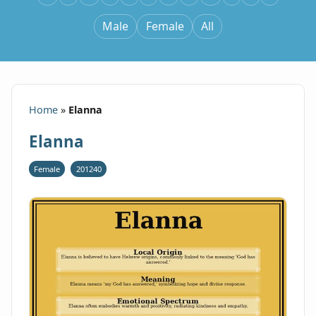
Male
Female
All
Home
»
Elanna
Elanna
Female
201240