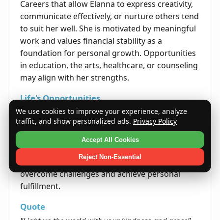
Careers that allow Elanna to express creativity,
communicate effectively, or nurture others tend
to suit her well. She is motivated by meaningful
work and values financial stability as a
foundation for personal growth. Opportunities
in education, the arts, healthcare, or counseling
may align with her strengths.
Life's Opportunities
We use cookies to improve your experience, analyze
Elanna is likely to encounter life opportunities
traffic, and show personalized ads.
Privacy Policy
through her interpersonal skills and resilience.
Her ability to foster connections and remain
Accept All Cookies
adaptable helps open doors in various areas of
Reject Non-Essential
life. By embracing her innate optimism, she can
overcome challenges and achieve personal
fulfillment.
Quote