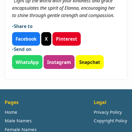
"Light up the world with your kindness and grace"
encapsulates the spirit of Elanna, encouraging her
to shine through gentle strength and compassion.
Share to
Facebook
X
Pinterest
Send on
WhatsApp
Instagram
Snapchat
Pages
Legal
Home
Privacy Policy
Male Names
Copyright Policy
Female Names