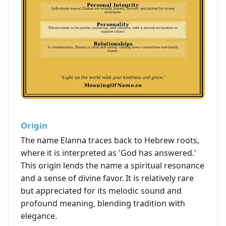
Origin
The name Elanna traces back to Hebrew roots,
where it is interpreted as 'God has answered.'
This origin lends the name a spiritual resonance
and a sense of divine favor. It is relatively rare
but appreciated for its melodic sound and
profound meaning, blending tradition with
elegance.