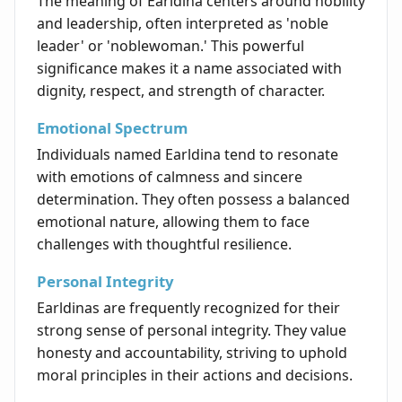
The meaning of Earldina centers around nobility
and leadership, often interpreted as 'noble
leader' or 'noblewoman.' This powerful
significance makes it a name associated with
dignity, respect, and strength of character.
Emotional Spectrum
Individuals named Earldina tend to resonate
with emotions of calmness and sincere
determination. They often possess a balanced
emotional nature, allowing them to face
challenges with thoughtful resilience.
Personal Integrity
Earldinas are frequently recognized for their
strong sense of personal integrity. They value
honesty and accountability, striving to uphold
moral principles in their actions and decisions.