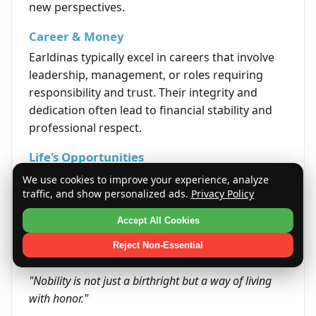
new perspectives.
Career & Money
Earldinas typically excel in careers that involve
leadership, management, or roles requiring
responsibility and trust. Their integrity and
dedication often lead to financial stability and
professional respect.
Life's Opportunities
Life often presents Earldinas with chances to
We use cookies to improve your experience, analyze
traffic, and show personalized ads.
Privacy Policy
lead and inspire communities or teams. They
are well-positioned to make positive impacts
Accept All Cookies
through guidance and service.
Reject Non-Essential
Quote
"Nobility is not just a birthright but a way of living
with honor."