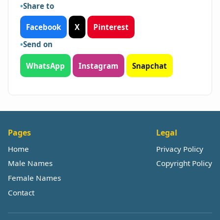
Share to
Facebook
X
Pinterest
Send on
WhatsApp
Instagram
Snapchat
Pages
Legal
Home
Privacy Policy
Male Names
Copyright Policy
Female Names
Contact