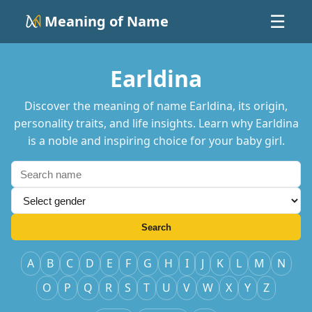
Meaning of Name
☰
Earldina
Discover the meaning of name Earldina, its origin,
personality traits, and life insights. Learn why Earldina
is a noble and inspiring choice for your baby girl.
Search
A
B
C
D
E
F
G
H
I
J
K
L
M
N
O
P
Q
R
S
T
U
V
W
X
Y
Z