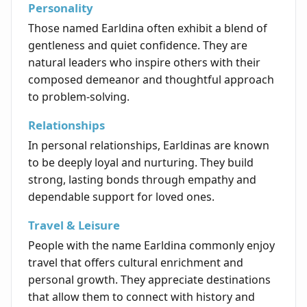
Personality
Those named Earldina often exhibit a blend of
gentleness and quiet confidence. They are
natural leaders who inspire others with their
composed demeanor and thoughtful approach
to problem-solving.
Relationships
In personal relationships, Earldinas are known
to be deeply loyal and nurturing. They build
strong, lasting bonds through empathy and
dependable support for loved ones.
Travel & Leisure
People with the name Earldina commonly enjoy
travel that offers cultural enrichment and
personal growth. They appreciate destinations
that allow them to connect with history and