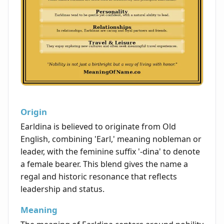
Origin
Earldina is believed to originate from Old
English, combining 'Earl,' meaning nobleman or
leader, with the feminine suffix '-dina' to denote
a female bearer. This blend gives the name a
regal and historic resonance that reflects
leadership and status.
Meaning