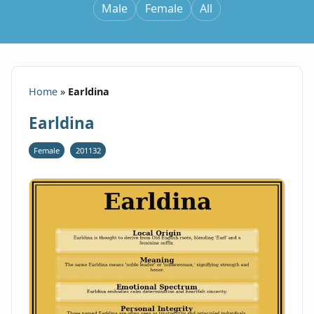
Male
Female
All
Home
»
Earldina
Earldina
Female
201132