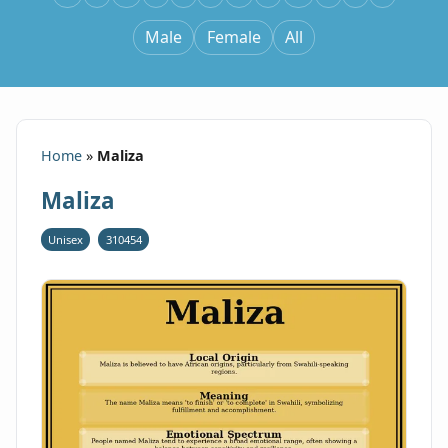
Male
Female
All
Home
»
Maliza
Maliza
Unisex
310454