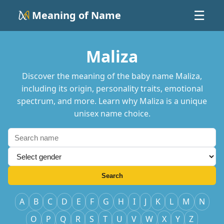
Meaning of Name
☰
Maliza
Discover the meaning of the baby name Maliza,
including its origin, personality traits, emotional
spectrum, and more. Learn why Maliza is a unique
unisex name choice.
Search
A
B
C
D
E
F
G
H
I
J
K
L
M
N
O
P
Q
R
S
T
U
V
W
X
Y
Z