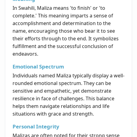
In Swahili, Maliza means 'to finish' or 'to
complete.' This meaning imparts a sense of
accomplishment and determination to the
name, encouraging those who bear it to see
their efforts through to the end. It symbolizes
fulfillment and the successful conclusion of
endeavors.
Emotional Spectrum
Individuals named Maliza typically display a well-
rounded emotional spectrum. They can be
sensitive and empathetic, yet demonstrate
resilience in face of challenges. This balance
helps them navigate relationships and life
situations with grace and strength.
Personal Integrity
Malizas are often noted for their strong sense