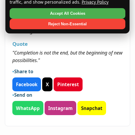
Life presents Malizas with numerous
traffic, and show personalized ads.
Privacy Policy
opportunities to lead and inspire. Their
Accept All Cookies
determination and creativity open doors to
personal growth and the chance to make
Reject Non-Essential
meaningful contributions to their communities.
Quote
"Completion is not the end, but the beginning of new
possibilities."
Share to
Facebook
X
Pinterest
Send on
WhatsApp
Instagram
Snapchat