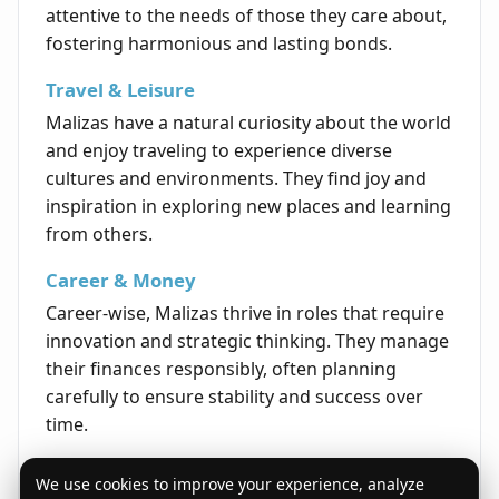
attentive to the needs of those they care about,
fostering harmonious and lasting bonds.
Travel & Leisure
Malizas have a natural curiosity about the world
and enjoy traveling to experience diverse
cultures and environments. They find joy and
inspiration in exploring new places and learning
from others.
Career & Money
Career-wise, Malizas thrive in roles that require
innovation and strategic thinking. They manage
their finances responsibly, often planning
carefully to ensure stability and success over
time.
Life's Opportunities
We use cookies to improve your experience, analyze