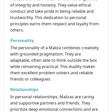
of integrity and honesty. They value ethical
conduct and take pride in being reliable and
trustworthy. This dedication to personal
principles earns them respect and loyalty from
others.
Personality
The personality of a Maliza combines creativity
with grounded pragmatism. They are
adaptable, often able to think outside the box
while remaining practical. This duality makes
them excellent problem solvers and reliable
friends or colleagues.
Relationships
In personal relationships, Malizas are caring
and supportive partners and friends. They
prioritize deep emotional connections and are