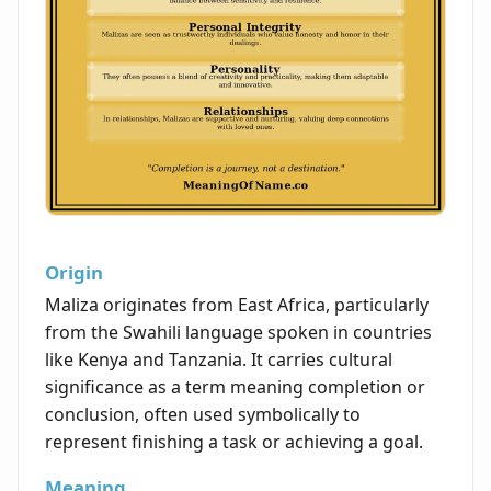
Origin
Maliza originates from East Africa, particularly
from the Swahili language spoken in countries
like Kenya and Tanzania. It carries cultural
significance as a term meaning completion or
conclusion, often used symbolically to
represent finishing a task or achieving a goal.
Meaning