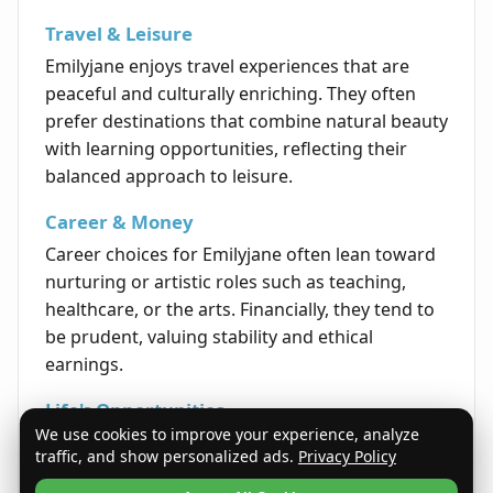
Travel & Leisure
Emilyjane enjoys travel experiences that are
peaceful and culturally enriching. They often
prefer destinations that combine natural beauty
with learning opportunities, reflecting their
balanced approach to leisure.
Career & Money
Career choices for Emilyjane often lean toward
nurturing or artistic roles such as teaching,
healthcare, or the arts. Financially, they tend to
be prudent, valuing stability and ethical
earnings.
Life's Opportunities
We use cookies to improve your experience, analyze
Opportunities in life for Emilyjane arise from
traffic, and show personalized ads.
Privacy Policy
perseverance, kindness, and a sincere approach