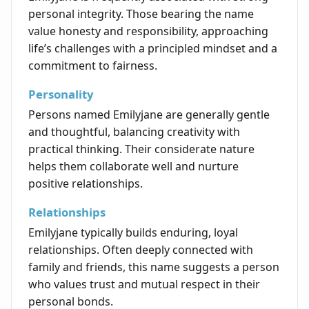
personal integrity. Those bearing the name
value honesty and responsibility, approaching
life’s challenges with a principled mindset and a
commitment to fairness.
Personality
Persons named Emilyjane are generally gentle
and thoughtful, balancing creativity with
practical thinking. Their considerate nature
helps them collaborate well and nurture
positive relationships.
Relationships
Emilyjane typically builds enduring, loyal
relationships. Often deeply connected with
family and friends, this name suggests a person
who values trust and mutual respect in their
personal bonds.