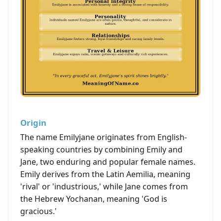
Origin
The name Emilyjane originates from English-
speaking countries by combining Emily and
Jane, two enduring and popular female names.
Emily derives from the Latin Aemilia, meaning
'rival' or 'industrious,' while Jane comes from
the Hebrew Yochanan, meaning 'God is
gracious.'