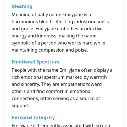
Meaning
Meaning of baby name Emilyjane is a
harmonious blend reflecting industriousness
and grace. Emilyjane embodies productive
energy and kindness, making the name
symbolic of a person who works hard while
maintaining compassion and poise.
Emotional Spectrum
People with the name Emilyjane often display a
rich emotional spectrum marked by warmth
and sincerity. They are empathetic toward
others and find comfort in emotional
connections, often serving as a source of
support.
Personal Integrity
Emilyjane is frequently associated with strong