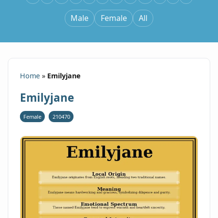
Male
Female
All
Home
»
Emilyjane
Emilyjane
Female
210470