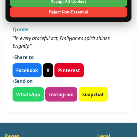
to others. Their balanced traits typically open
Accept All Cookies
doors in community-oriented and creative
Reject Non-Essential
fields.
Quote
"In every graceful act, Emilyjane’s spirit shines
brightly."
Share to
Facebook
X
Pinterest
Send on
WhatsApp
Instagram
Snapchat
Pages
Legal