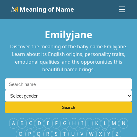
Meaning of Name
☰
Emilyjane
Discover the meaning of the baby name Emilyjane.
Learn about its English origins, personality traits,
emotional qualities, and the opportunities this
beautiful name brings.
Search
A
B
C
D
E
F
G
H
I
J
K
L
M
N
O
P
Q
R
S
T
U
V
W
X
Y
Z